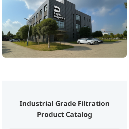
Industrial Grade Filtration
Product Catalog