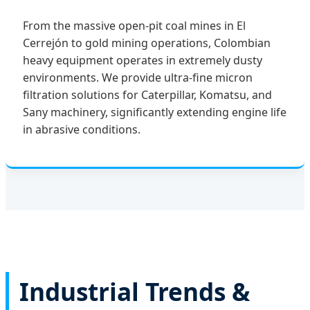
From the massive open-pit coal mines in El
Cerrejón to gold mining operations, Colombian
heavy equipment operates in extremely dusty
environments. We provide ultra-fine micron
filtration solutions for Caterpillar, Komatsu, and
Sany machinery, significantly extending engine life
in abrasive conditions.
Industrial Trends &