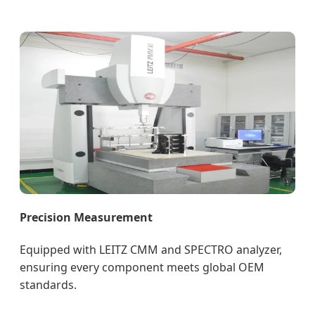
Precision Measurement
Equipped with LEITZ CMM and SPECTRO analyzer,
ensuring every component meets global OEM
standards.