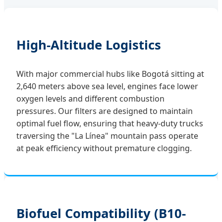
High-Altitude Logistics
With major commercial hubs like Bogotá sitting at
2,640 meters above sea level, engines face lower
oxygen levels and different combustion
pressures. Our filters are designed to maintain
optimal fuel flow, ensuring that heavy-duty trucks
traversing the "La Línea" mountain pass operate
at peak efficiency without premature clogging.
Biofuel Compatibility (B10-