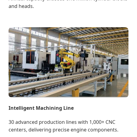
and heads.
Intelligent Machining Line
30 advanced production lines with 1,000+ CNC
centers, delivering precise engine components.