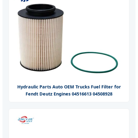
Hydraulic Parts Auto OEM Trucks Fuel Filter for
Fendt Deutz Engines 04516613 04508928