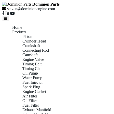
Dominion Parts
steven@dominionengine.com
Home
Products
Piston
Cylinder Head
Crankshaft
Connecting Rod
Camshaft
Engine Valve
Timing Belt
Timing Chain
Oil Pump
Water Pump
Fuel Injector
Spark Plug
Engine Gasket
Air Filter
Oil Filter
Fuel Filter
Exhaust Manifold