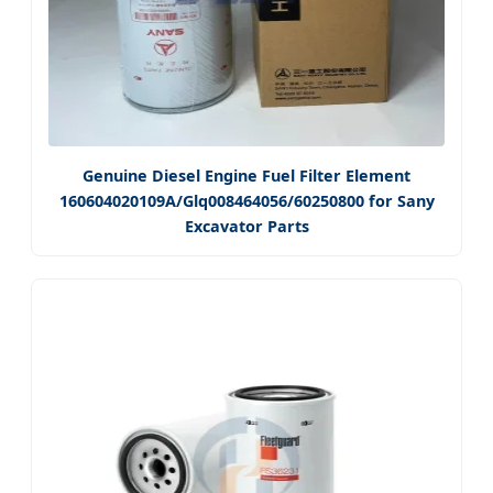
Genuine Diesel Engine Fuel Filter Element
160604020109A/Glq008464056/60250800 for Sany
Excavator Parts