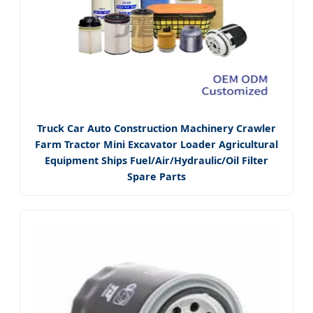
Truck Car Auto Construction Machinery Crawler
Farm Tractor Mini Excavator Loader Agricultural
Equipment Ships Fuel/Air/Hydraulic/Oil Filter
Spare Parts