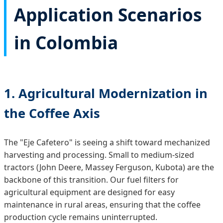
Application Scenarios
in Colombia
1. Agricultural Modernization in
the Coffee Axis
The "Eje Cafetero" is seeing a shift toward mechanized
harvesting and processing. Small to medium-sized
tractors (John Deere, Massey Ferguson, Kubota) are the
backbone of this transition. Our fuel filters for
agricultural equipment are designed for easy
maintenance in rural areas, ensuring that the coffee
production cycle remains uninterrupted.