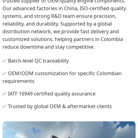
trusted supplier of OEM-quality engine components.
Our advanced factories in China, ISO-certified quality
systems, and strong R&D team ensure precision,
reliability, and durability. Supported by a global
distribution network, we provide fast delivery and
customized solutions, helping partners in Colombia
reduce downtime and stay competitive.
✅ Batch-level QC traceability
✅ OEM/ODM customization for specific Colombian
requirements
✅ IATF 16949 certified quality assurance
✅ Trusted by global OEM & aftermarket clients