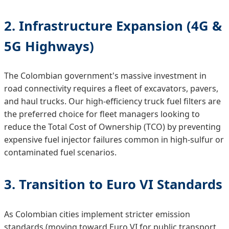
2. Infrastructure Expansion (4G &
5G Highways)
The Colombian government's massive investment in
road connectivity requires a fleet of excavators, pavers,
and haul trucks. Our high-efficiency truck fuel filters are
the preferred choice for fleet managers looking to
reduce the Total Cost of Ownership (TCO) by preventing
expensive fuel injector failures common in high-sulfur or
contaminated fuel scenarios.
3. Transition to Euro VI Standards
As Colombian cities implement stricter emission
standards (moving toward Euro VI for public transport