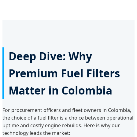
Deep Dive: Why
Premium Fuel Filters
Matter in Colombia
For procurement officers and fleet owners in Colombia,
the choice of a fuel filter is a choice between operational
uptime and costly engine rebuilds. Here is why our
technology leads the market: