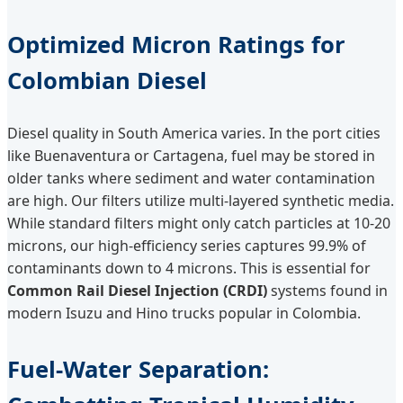
Optimized Micron Ratings for
Colombian Diesel
Diesel quality in South America varies. In the port cities
like Buenaventura or Cartagena, fuel may be stored in
older tanks where sediment and water contamination
are high. Our filters utilize multi-layered synthetic media.
While standard filters might only catch particles at 10-20
microns, our high-efficiency series captures 99.9% of
contaminants down to 4 microns. This is essential for
Common Rail Diesel Injection (CRDI)
systems found in
modern Isuzu and Hino trucks popular in Colombia.
Fuel-Water Separation: