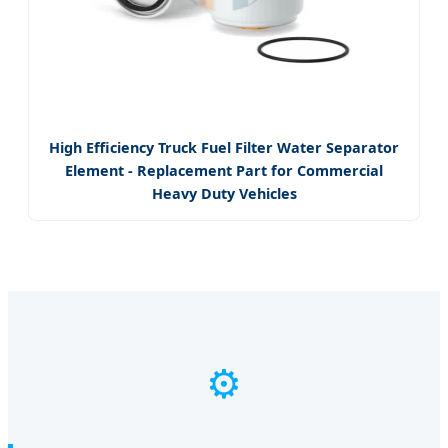
High Efficiency Truck Fuel Filter Water Separator
Element - Replacement Part for Commercial
Heavy Duty Vehicles
⚙️