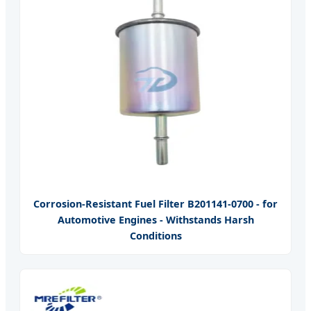
Corrosion-Resistant Fuel Filter B201141-0700 - for
Automotive Engines - Withstands Harsh
Conditions