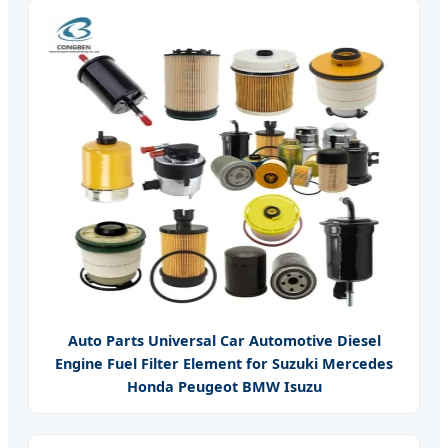
Auto Parts Universal Car Automotive Diesel
Engine Fuel Filter Element for Suzuki Mercedes
Honda Peugeot BMW Isuzu