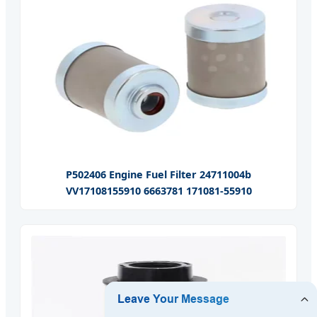
P502406 Engine Fuel Filter 24711004b
VV17108155910 6663781 171081-55910