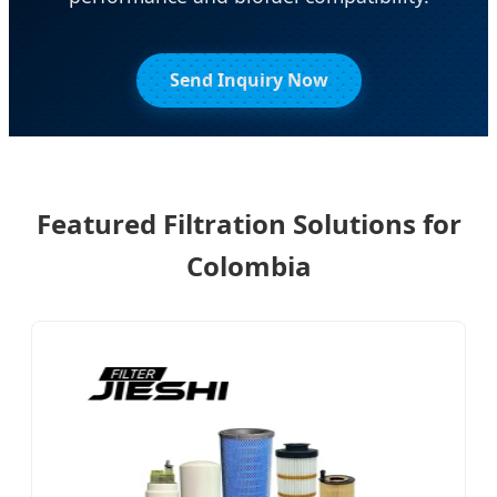
Send Inquiry Now
Featured Filtration Solutions for
Colombia