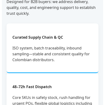
Designed for B2B buyers: we address delivery,
quality, cost, and engineering support to establish
trust quickly.
Curated Supply Chain & QC
ISO system, batch traceability, inbound
sampling—stable and consistent quality for
Colombian distributors.
48–72h Fast Dispatch
Core SKUs in safety stock, rush handling for
urgent POs, flexible global logistics including