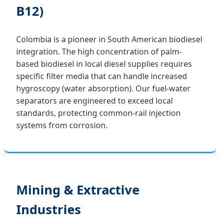
B12)
Colombia is a pioneer in South American biodiesel
integration. The high concentration of palm-
based biodiesel in local diesel supplies requires
specific filter media that can handle increased
hygroscopy (water absorption). Our fuel-water
separators are engineered to exceed local
standards, protecting common-rail injection
systems from corrosion.
Mining & Extractive
Industries