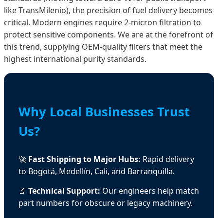
like TransMilenio), the precision of fuel delivery becomes
critical. Modern engines require 2-micron filtration to
protect sensitive components. We are at the forefront of
this trend, supplying OEM-quality filters that meet the
highest international purity standards.
Why Local Businesses Trust
Us?
🚀
Fast Shipping to Major Hubs:
Rapid delivery
to Bogotá, Medellín, Cali, and Barranquilla.
🔬
Technical Support:
Our engineers help match
part numbers for obscure or legacy machinery.