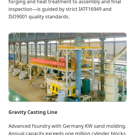
forging and heat treatment to assembly and final
inspection—is guided by strict IATF16949 and
ISO9001 quality standards.
Gravity Casting Line
Advanced foundry with Germany KW sand molding.
Annual capacity exceeds one million cylinder blocks