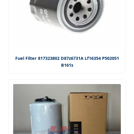
Fuel Filter 817323802 D87z6731A Lf16354 P502051
B161s