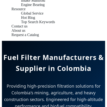
Intake Manifold
Engine Bearing
Resource
Global Service
Hot Blog
Top Search Keywords
Contact us
About us
Request a Catalog
Fuel Filter Manufacturers &
Supplier in Colombia
Providing high-precision filtration solutions for
Colombia's mining, agriculture, and heavy
construction sectors. Engineered for high-altitude
performance and biofuel compatibility.