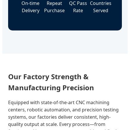
On-time
Repeat
QC Pass
Countries
Delivery
Purchase
Rate
Served
Our Factory Strength &
Manufacturing Precision
Equipped with state-of-the-art CNC machining
centers, robotic automation, and precision testing
systems, our factories deliver consistent, high-
quality output at scale. Every process—from