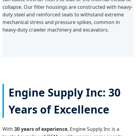
collapse. Our filter housings are constructed with heavy-
duty steel and reinforced seals to withstand extreme
mechanical stress and pressure spikes, common in
heavy-duty crawler machinery and excavators.
Engine Supply Inc: 30
Years of Excellence
With
30 years of experience
, Engine Supply Inc is a