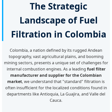
The Strategic
Landscape of Fuel
Filtration in Colombia
Colombia, a nation defined by its rugged Andean
topography, vast agricultural plains, and booming
mining sectors, presents a unique set of challenges for
internal combustion engines. As a leading
fuel filter
manufacturer and supplier for the Colombian
market
, we understand that "standard" filtration is
often insufficient for the localized conditions found in
departments like Antioquia, La Guajira, and Valle del
Cauca.