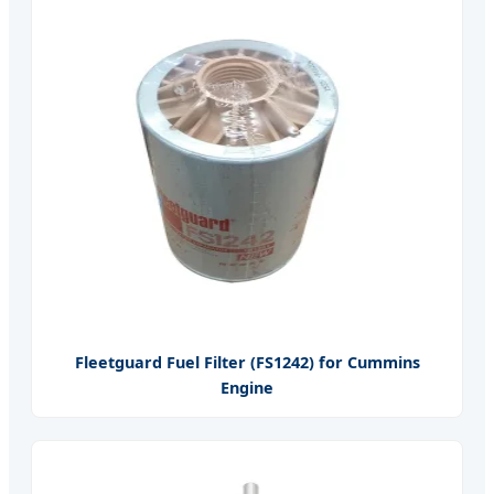
Fleetguard Fuel Filter (FS1242) for Cummins
Engine