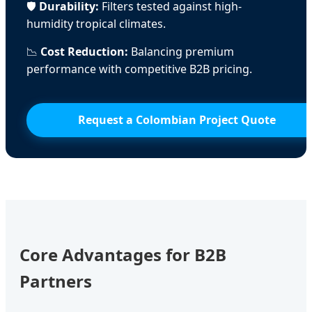
🛡️
Durability:
Filters tested against high-
humidity tropical climates.
📉
Cost Reduction:
Balancing premium
performance with competitive B2B pricing.
Request a Colombian Project Quote
Core Advantages for B2B
Partners