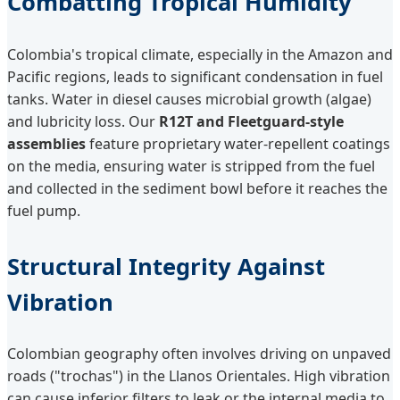
Combatting Tropical Humidity
Colombia's tropical climate, especially in the Amazon and
Pacific regions, leads to significant condensation in fuel
tanks. Water in diesel causes microbial growth (algae)
and lubricity loss. Our
R12T and Fleetguard-style
assemblies
feature proprietary water-repellent coatings
on the media, ensuring water is stripped from the fuel
and collected in the sediment bowl before it reaches the
fuel pump.
Structural Integrity Against
Vibration
Colombian geography often involves driving on unpaved
roads ("trochas") in the Llanos Orientales. High vibration
can cause inferior filters to leak or the internal media to