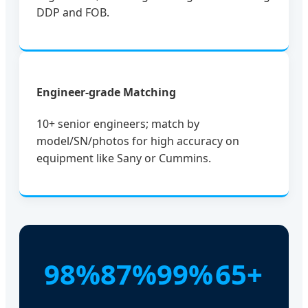
DDP and FOB.
Engineer-grade Matching
10+ senior engineers; match by
model/SN/photos for high accuracy on
equipment like Sany or Cummins.
98%
87%
99%
65+