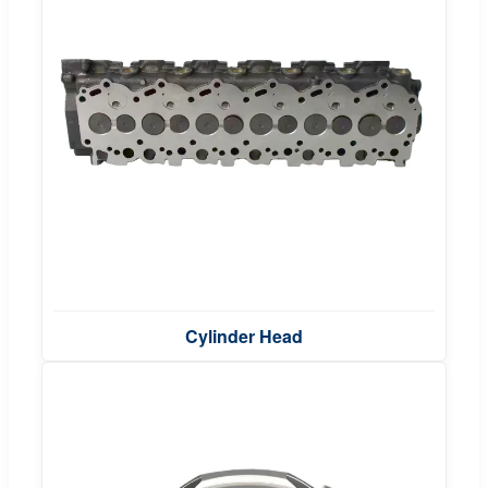
Cylinder Head