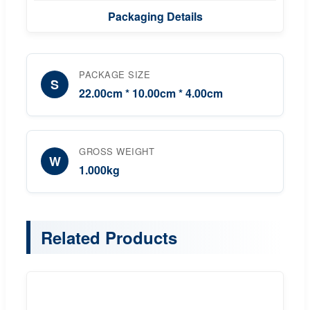
Packaging Details
PACKAGE SIZE
S
22.00cm * 10.00cm * 4.00cm
GROSS WEIGHT
W
1.000kg
Related Products