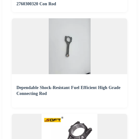
2760300320 Con Rod
Dependable Shock-Resistant Fuel Efficient High Grade
Connecting Rod