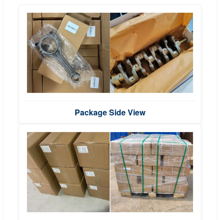
Package Side View