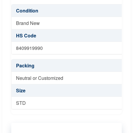
Condition
Brand New
HS Code
8409919990
Packing
Neutral or Customized
Size
STD