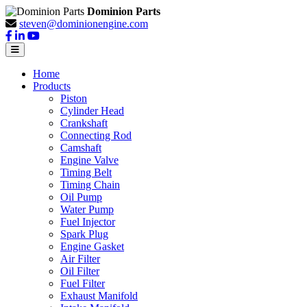
Dominion Parts
steven@dominionengine.com
Home
Products
Piston
Cylinder Head
Crankshaft
Connecting Rod
Camshaft
Engine Valve
Timing Belt
Timing Chain
Oil Pump
Water Pump
Fuel Injector
Spark Plug
Engine Gasket
Air Filter
Oil Filter
Fuel Filter
Exhaust Manifold