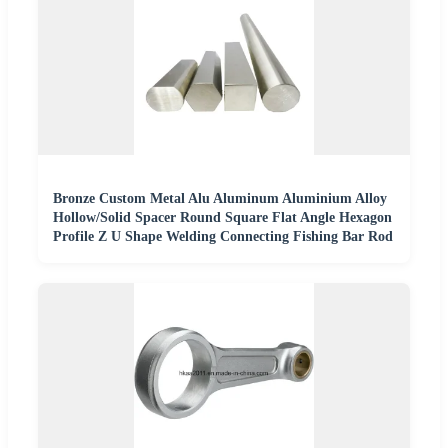
Bronze Custom Metal Alu Aluminum Aluminium Alloy
Hollow/Solid Spacer Round Square Flat Angle Hexagon
Profile Z U Shape Welding Connecting Fishing Bar Rod