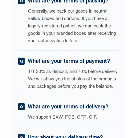
What are your terms of packing?
Generally, we pack our goods in neutral
yellow boxes and cartons. If you have a
legally registered patent, we can pack the
goods in your branded boxes after receiving
your authorization letters.
What are your terms of payment?
T/T 30% as deposit, and 70% before delivery.
We will show you the photos of the products
and packages before you pay the balance.
What are your terms of delivery?
We support EXW, FOB, CFR, CIF.
How about your delivery time?