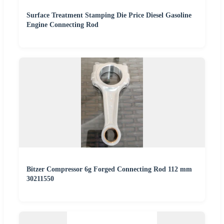
Surface Treatment Stamping Die Price Diesel Gasoline
Engine Connecting Rod
Bitzer Compressor 6g Forged Connecting Rod 112 mm
30211550