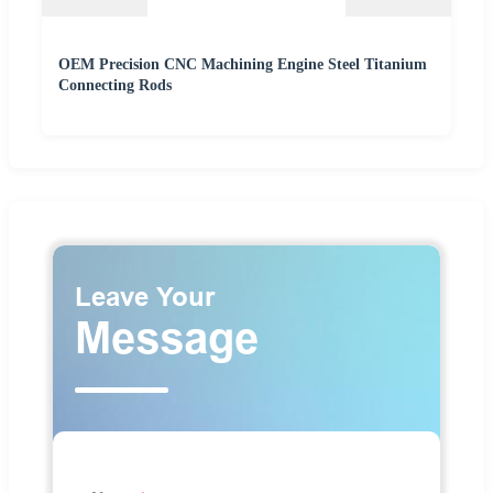
OEM Precision CNC Machining Engine Steel Titanium
Connecting Rods