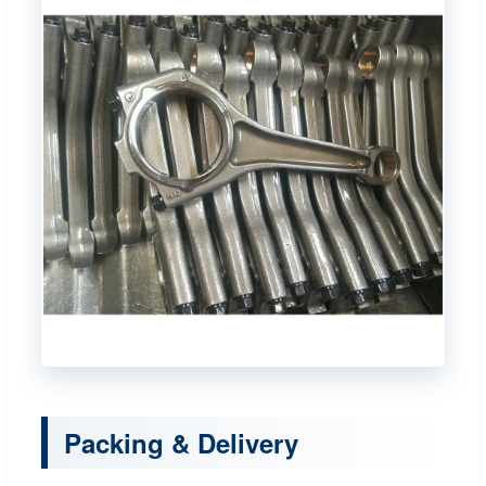
Packing & Delivery