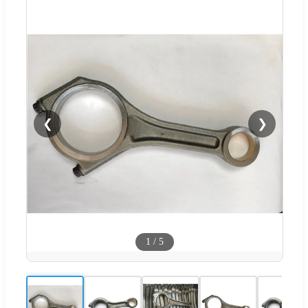
❮
❯
1
/
5