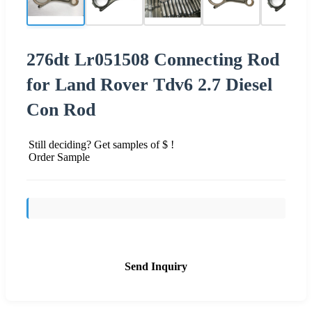
276dt Lr051508 Connecting Rod
for Land Rover Tdv6 2.7 Diesel
Con Rod
Still deciding? Get samples of $ !
Order Sample
Send Inquiry