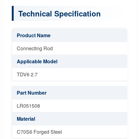
Technical Specification
Product Name
Connecting Rod
Applicable Model
TDV6 2.7
Part Number
LR051508
Material
C70S6 Forged Steel