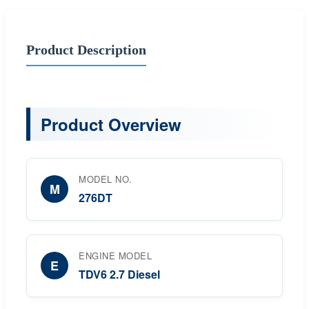
Product Description
Product Overview
MODEL NO.
M
276DT
ENGINE MODEL
E
TDV6 2.7 Diesel