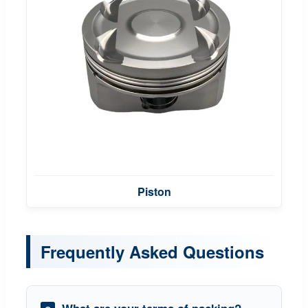
Piston
Frequently Asked Questions