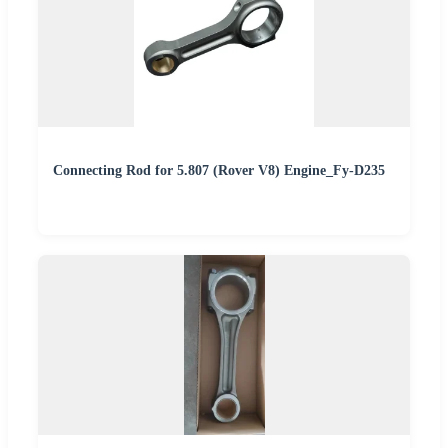
Connecting Rod for 5.807 (Rover V8) Engine_Fy-D235