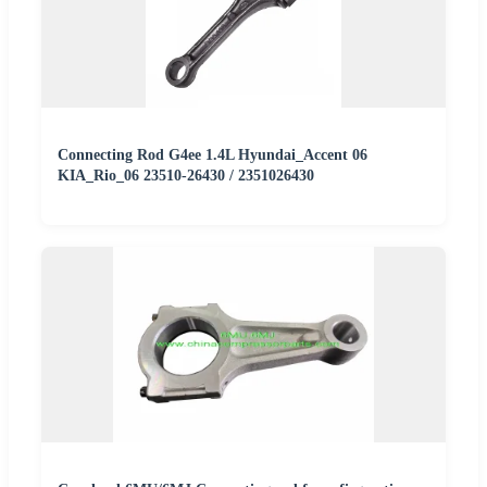
Connecting Rod G4ee 1.4L Hyundai_Accent 06
KIA_Rio_06 23510-26430 / 2351026430