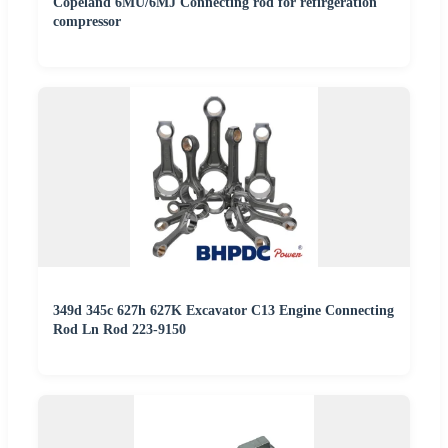
Copeland 6MU/6MJ Connecting rod for refirgeration
compressor
349d 345c 627h 627K Excavator C13 Engine Connecting
Rod Ln Rod 223-9150