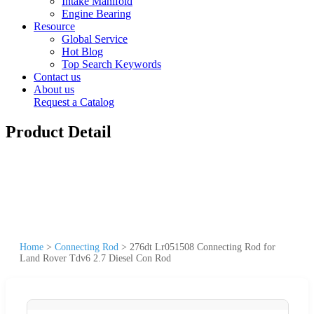
Intake Manifold
Engine Bearing
Resource
Global Service
Hot Blog
Top Search Keywords
Contact us
About us
Request a Catalog
Product Detail
Home
>
Connecting Rod
>
276dt Lr051508 Connecting Rod for
Land Rover Tdv6 2.7 Diesel Con Rod