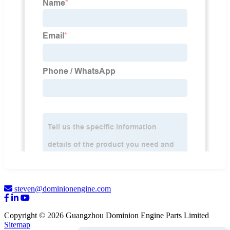
steven@dominionengine.com
Copyright © 2026 Guangzhou Dominion Engine Parts Limited
Sitemap