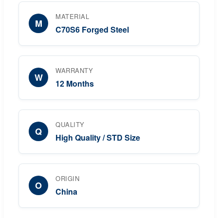
MATERIAL
M
C70S6 Forged Steel
WARRANTY
W
12 Months
QUALITY
Q
High Quality / STD Size
ORIGIN
O
China