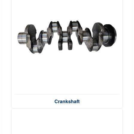
Crankshaft