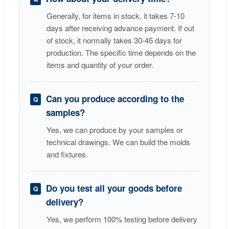
Generally, for items in stock, it takes 7-10
days after receiving advance payment. If out
of stock, it normally takes 30-45 days for
production. The specific time depends on the
items and quantity of your order.
Can you produce according to the
samples?
Yes, we can produce by your samples or
technical drawings. We can build the molds
and fixtures.
Do you test all your goods before
delivery?
Yes, we perform 100% testing before delivery