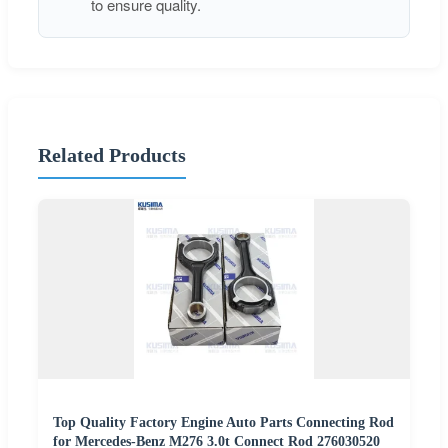
to ensure quality.
Related Products
Top Quality Factory Engine Auto Parts Connecting Rod
for Mercedes-Benz M276 3.0t Connect Rod 276030520