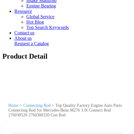
Intake Manifold
Engine Bearing
Resource
Global Service
Hot Blog
Top Search Keywords
Contact us
About us
Request a Catalog
Product Detail
Home
>
Connecting Rod
>
Top Quality Factory Engine Auto Parts
Connecting Rod for Mercedes-Benz M276 3.0t Connect Rod
276030520 2760300320 Con Rod