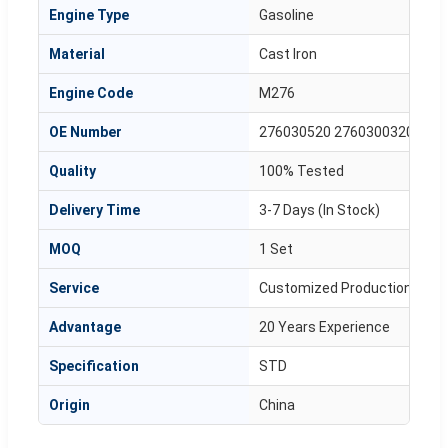
Engine Type
Gasoline
Material
Cast Iron
Engine Code
M276
OE Number
276030520 2760300320
Quality
100% Tested
Delivery Time
3-7 Days (In Stock)
MOQ
1 Set
Service
Customized Production Avail
Advantage
20 Years Experience
Specification
STD
Origin
China