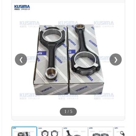
❮
❯
1
/
5