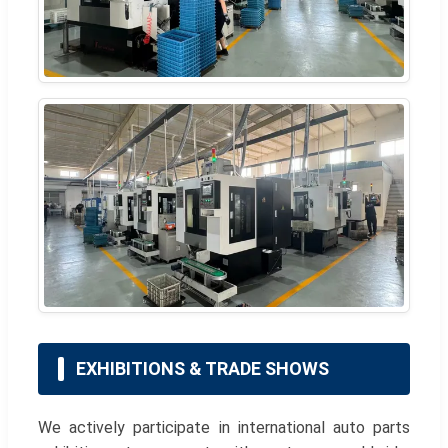
EXHIBITIONS & TRADE SHOWS
We actively participate in international auto parts