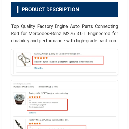
PRODUCT DESCRIPTION
Top Quality Factory Engine Auto Parts Connecting
Rod for Mercedes-Benz M276 3.0T. Engineered for
durability and performance with high-grade cast iron.