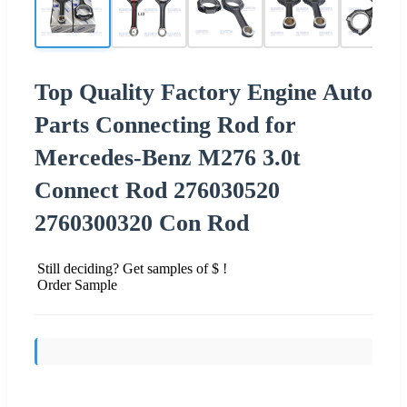
Top Quality Factory Engine Auto
Parts Connecting Rod for
Mercedes-Benz M276 3.0t
Connect Rod 276030520
2760300320 Con Rod
Still deciding? Get samples of $ !
Order Sample