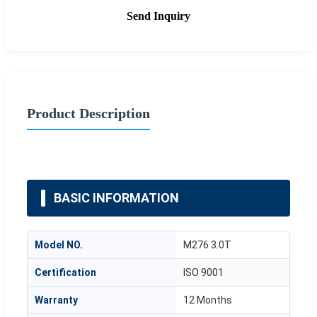
Send Inquiry
Product Description
BASIC INFORMATION
Model NO.
M276 3.0T
Certification
ISO 9001
Warranty
12 Months