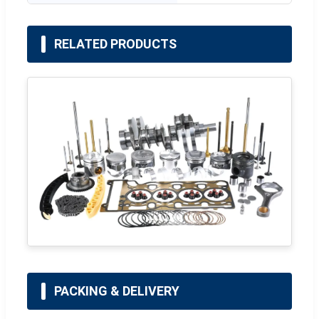
RELATED PRODUCTS
PACKING & DELIVERY