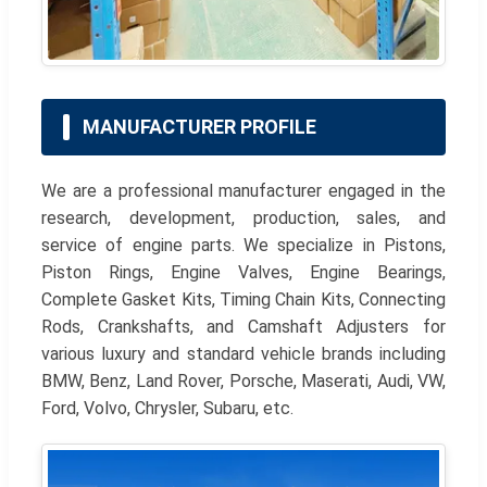
MANUFACTURER PROFILE
We are a professional manufacturer engaged in the
research, development, production, sales, and
service of engine parts. We specialize in Pistons,
Piston Rings, Engine Valves, Engine Bearings,
Complete Gasket Kits, Timing Chain Kits, Connecting
Rods, Crankshafts, and Camshaft Adjusters for
various luxury and standard vehicle brands including
BMW, Benz, Land Rover, Porsche, Maserati, Audi, VW,
Ford, Volvo, Chrysler, Subaru, etc.