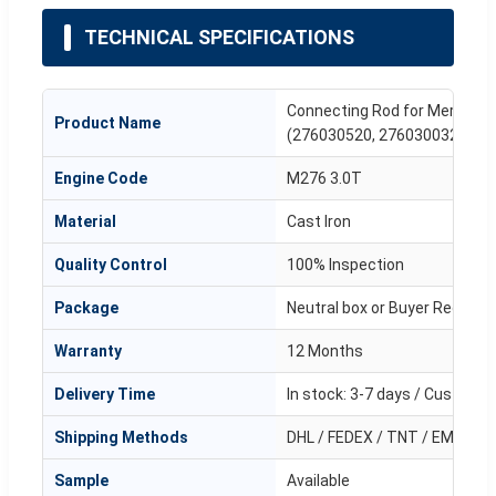
TECHNICAL SPECIFICATIONS
Connecting Rod for Mercede
Product Name
(276030520, 2760300320)
Engine Code
M276 3.0T
Material
Cast Iron
Quality Control
100% Inspection
Package
Neutral box or Buyer Request
Warranty
12 Months
Delivery Time
In stock: 3-7 days / Customi
Shipping Methods
DHL / FEDEX / TNT / EMS / Air
Sample
Available