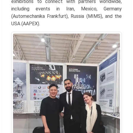
exhibitions to connect with partners worldwide,
including events in Iran, Mexico, Germany
(Automechanika Frankfurt), Russia (MIMS), and the
USA (AAPEX).