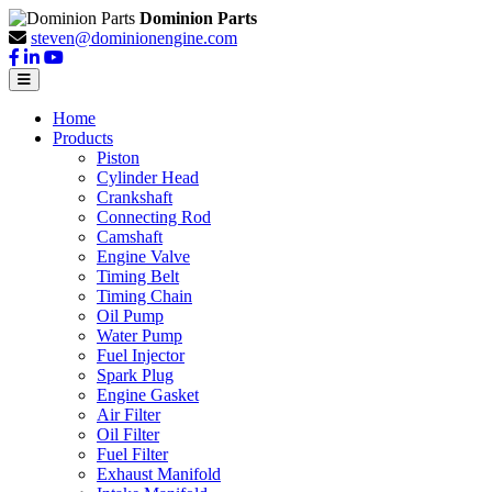
Dominion Parts
steven@dominionengine.com
Home
Products
Piston
Cylinder Head
Crankshaft
Connecting Rod
Camshaft
Engine Valve
Timing Belt
Timing Chain
Oil Pump
Water Pump
Fuel Injector
Spark Plug
Engine Gasket
Air Filter
Oil Filter
Fuel Filter
Exhaust Manifold