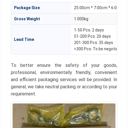
Package Size
25.00cm * 7.00cm * 6.00cm
Gross Weight
1.000kg
1-50 Pcs: 2 days
51-200 Pcs: 20 days
Lead Time
201-300 Pcs: 35 days
>300 Pcs: To be negotiated
To better ensure the safety of your goods,
professional, environmentally friendly, convenient
and efficient packaging services will be provided. In
general, we take neutral packing or according to your
requirement.