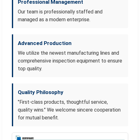
Professional Management
Our team is professionally staffed and
managed as a modern enterprise.
Advanced Production
We utilize the newest manufacturing lines and
comprehensive inspection equipment to ensure
top quality.
Quality Philosophy
"First-class products, thoughtful service,
quality wins." We welcome sincere cooperation
for mutual benefit.