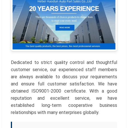
Dedicated to strict quality control and thoughtful
customer service, our experienced staff members
are always available to discuss your requirements
and ensure full customer satisfaction. We have
obtained ISO9001-2000 certificate. With a good
reputation and excellent service, we have
established long-term cooperative business
relationships with many enterprises globally.