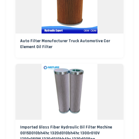
Auto Filter Manufacturer Truck Automotive Car
Element Oil Filter
Imported Glass Fiber Hydraulic Oil Filter Machine
0015D010bh4hc 1320d010bh4hc 1300r010V