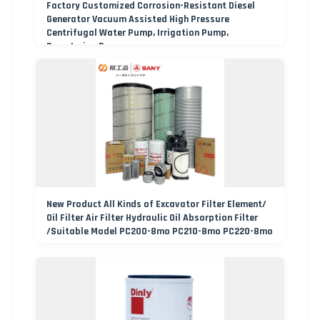
Factory Customized Corrosion-Resistant Diesel
Generator Vacuum Assisted High Pressure
Centrifugal Water Pump, Irrigation Pump,
Dewatering Pump
New Product All Kinds of Excavator Filter Element/
Oil Filter Air Filter Hydraulic Oil Absorption Filter
/Suitable Model PC200-8mo PC210-8mo PC220-8mo