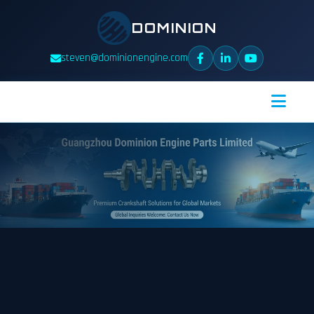
DOMINION
steven@dominionengine.com