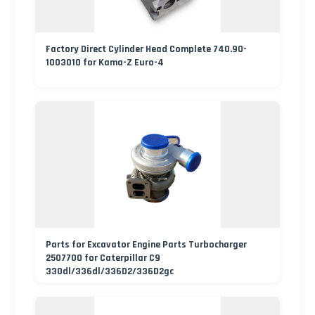
Factory Direct Cylinder Head Complete 740.90-
1003010 for Kama-Z Euro-4
Parts for Excavator Engine Parts Turbocharger
2507700 for Caterpillar C9
330dl/336dl/336D2/336D2gc