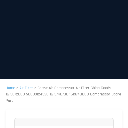
Home
>
Air Filter
>
Screw Air Compressor Air Filter China Goods
1613872000 56003124320 1613740700 1613740800 Compressor Spare
Part