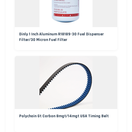
Dinly 1 Inch Aluminum R18189-30 Fuel Dispenser
Filter/30 Micron Fuel Filter
Polychain Gt Carbon 8mgt/14mgt USA Timing Belt