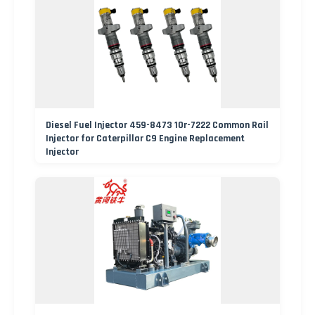
Diesel Fuel Injector 459-8473 10r-7222 Common Rail
Injector for Caterpillar C9 Engine Replacement
Injector