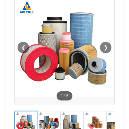
❮
❯
1
/
5