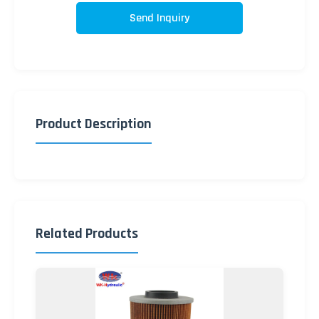
Send Inquiry
Product Description
Related Products