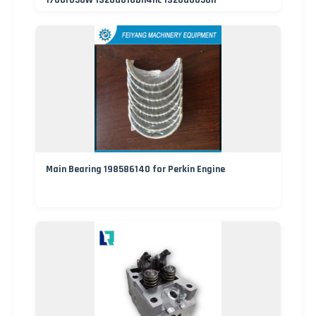
1700r050W 1320d010bh4hc 1320d005on
Main Bearing 198586140 for Perkin Engine