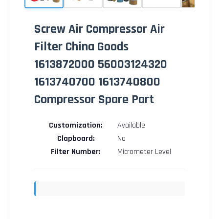
Screw Air Compressor Air
Filter China Goods
1613872000 56003124320
1613740700 1613740800
Compressor Spare Part
Customization:
Available
Clapboard:
No
Filter Number:
Micrometer Level