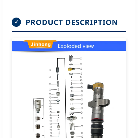
PRODUCT DESCRIPTION
✓