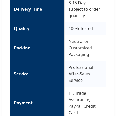
3-15 Days,
Delivery Time
subject to order
quantity
Quality
100% Tested
Neutral or
Packing
Customized
Packaging
Professional
Service
After-Sales
Service
TT, Trade
Assurance,
Payment
PayPal, Credit
Card