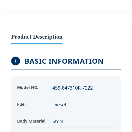
Product Description
BASIC INFORMATION
i
Model NO.
459-847310R-7222
Fuel
Diesel
Body Material
Steel