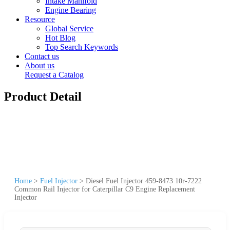
Intake Manifold
Engine Bearing
Resource
Global Service
Hot Blog
Top Search Keywords
Contact us
About us
Request a Catalog
Product Detail
Home
>
Fuel Injector
>
Diesel Fuel Injector 459-8473 10r-7222
Common Rail Injector for Caterpillar C9 Engine Replacement
Injector