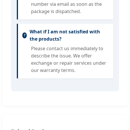
number via email as soon as the
package is dispatched.
What if I am not satisfied with
the products?
Please contact us immediately to
describe the issue. We offer
exchange or repair services under
our warranty terms.