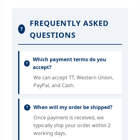
FREQUENTLY ASKED
?
QUESTIONS
Which payment terms do you
accept?
We can accept TT, Western Union,
PayPal, and Cash.
When will my order be shipped?
Once payment is received, we
typically ship your order within 2
working days.