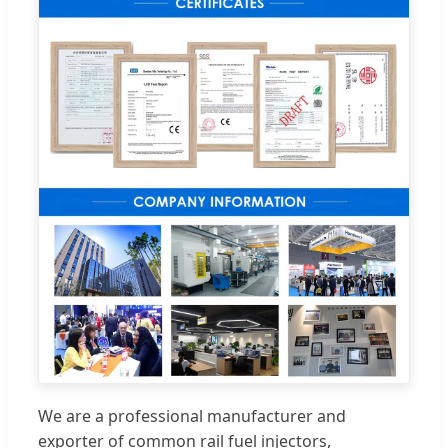
We are a professional manufacturer and
exporter of common rail fuel injectors,