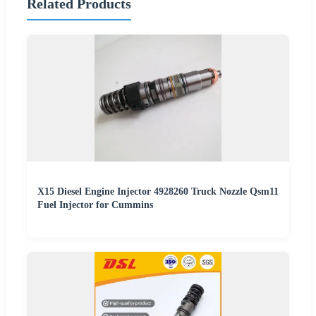
Related Products
X15 Diesel Engine Injector 4928260 Truck Nozzle Qsm11
Fuel Injector for Cummins