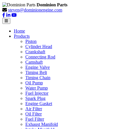
Dominion Parts
steven@dominionengine.com
Home
Products
Piston
Cylinder Head
Crankshaft
Connecting Rod
Camshaft
Engine Valve
Timing Belt
Timing Chain
Oil Pump
Water Pump
Fuel Injector
Spark Plug
Engine Gasket
Air Filter
Oil Filter
Fuel Filter
Exhaust Manifold