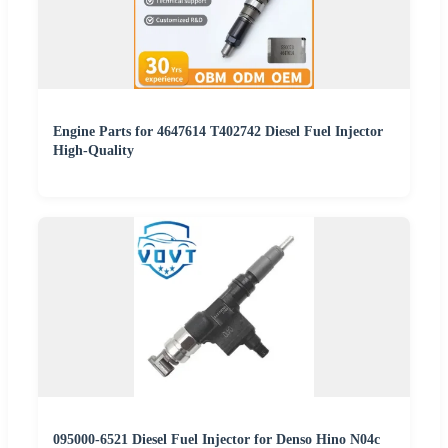
Engine Parts for 4647614 T402742 Diesel Fuel Injector
High-Quality
095000-6521 Diesel Fuel Injector for Denso Hino N04c