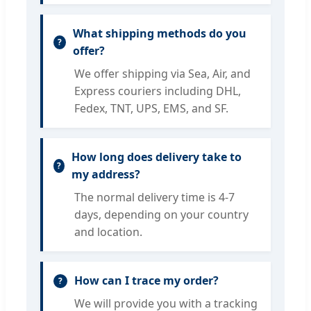
What shipping methods do you
offer?
We offer shipping via Sea, Air, and
Express couriers including DHL,
Fedex, TNT, UPS, EMS, and SF.
How long does delivery take to
my address?
The normal delivery time is 4-7
days, depending on your country
and location.
How can I trace my order?
We will provide you with a tracking