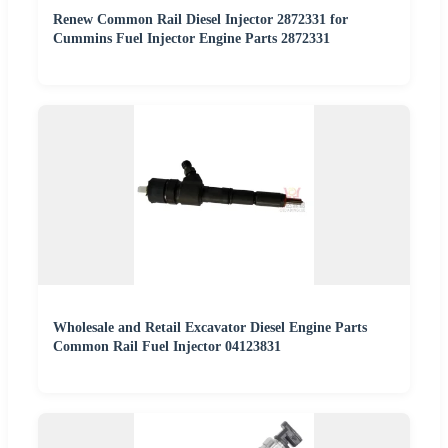
Renew Common Rail Diesel Injector 2872331 for
Cummins Fuel Injector Engine Parts 2872331
Wholesale and Retail Excavator Diesel Engine Parts
Common Rail Fuel Injector 04123831