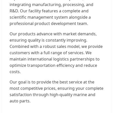
integrating manufacturing, processing, and
R&D. Our facility features a complete and
scientific management system alongside a
professional product development team.
Our products advance with market demands,
ensuring quality is constantly improving.
Combined with a robust sales model, we provide
customers with a full range of services. We
maintain international logistics partnerships to
optimize transportation efficiency and reduce
costs.
Our goal is to provide the best service at the
most competitive prices, ensuring your complete
satisfaction through high-quality marine and
auto parts.