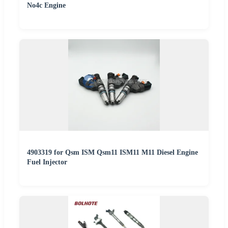
No4c Engine
4903319 for Qsm ISM Qsm11 ISM11 M11 Diesel Engine
Fuel Injector