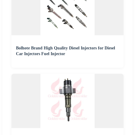
Bolhote Brand High Quality Diesel Injectors for Diesel
Car Injectors Fuel Injector