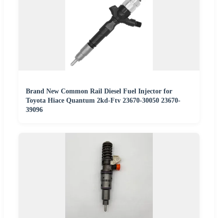
Brand New Common Rail Diesel Fuel Injector for
Toyota Hiace Quantum 2kd-Ftv 23670-30050 23670-
39096