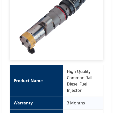
High Quality
Common Rail
Product Name
Diesel Fuel
Injector
Warranty
3 Months