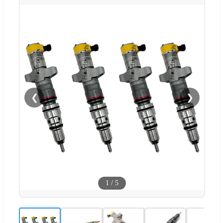
❮
❯
1
/
5