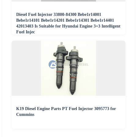
Diesel Fuel Injector 33800-84300 Bebe1r14001
Bebe1r14101 Bebe1r14201 Bebe1r14301 Bebe1r14401
42013403 Is Suitable for Hyundai Engine 3+3 Intelligent
Fuel Injec
K19 Diesel Engine Parts PT Fuel Injector 3095773 for
Cummins