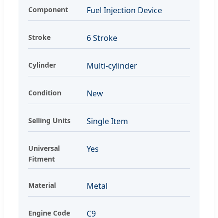
Component
Fuel Injection Device
Stroke
6 Stroke
Cylinder
Multi-cylinder
Condition
New
Selling Units
Single Item
Universal
Yes
Fitment
Material
Metal
Engine Code
C9