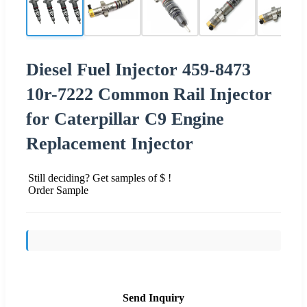
Diesel Fuel Injector 459-8473
10r-7222 Common Rail Injector
for Caterpillar C9 Engine
Replacement Injector
Still deciding? Get samples of $ !
Order Sample
Send Inquiry