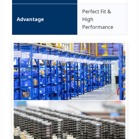
Perfect Fit &
Advantage
High
Performance