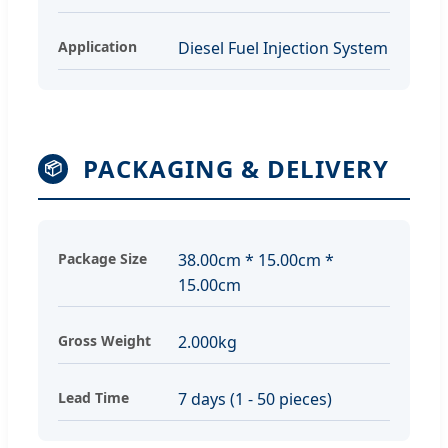
Application
Diesel Fuel Injection System
PACKAGING & DELIVERY
📦
Package Size
38.00cm * 15.00cm *
15.00cm
Gross Weight
2.000kg
Lead Time
7 days (1 - 50 pieces)