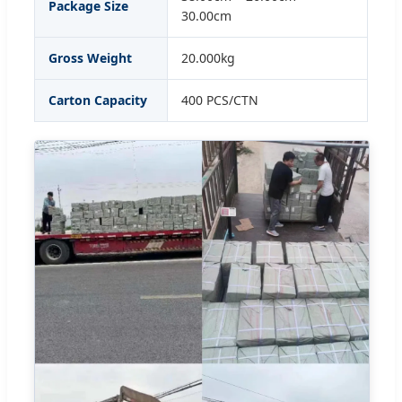
Package Size
30.00cm
Gross Weight
20.000kg
Carton Capacity
400 PCS/CTN