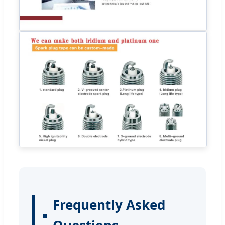
Frequently Asked