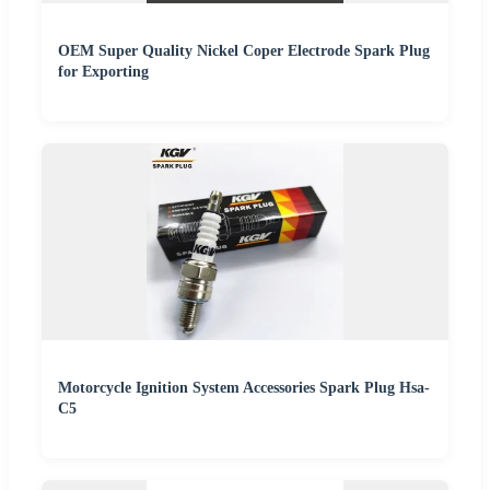
OEM Super Quality Nickel Coper Electrode Spark Plug
for Exporting
Motorcycle Ignition System Accessories Spark Plug Hsa-
C5