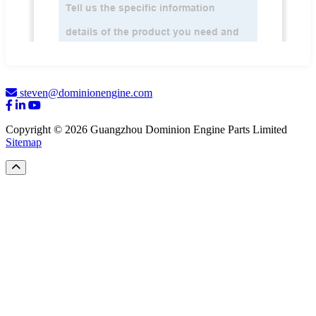
steven@dominionengine.com
Copyright © 2026 Guangzhou Dominion Engine Parts Limited
Sitemap