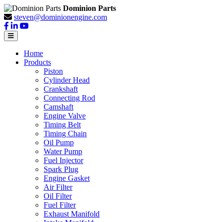
Dominion Parts
steven@dominionengine.com
Home
Products
Piston
Cylinder Head
Crankshaft
Connecting Rod
Camshaft
Engine Valve
Timing Belt
Timing Chain
Oil Pump
Water Pump
Fuel Injector
Spark Plug
Engine Gasket
Air Filter
Oil Filter
Fuel Filter
Exhaust Manifold