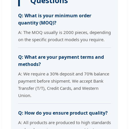
Questions
Q: What is your minimum order
quantity (MOQ)?
A: The MOQ usually is 2000 pieces, depending
on the specific product models you require.
Q: What are your payment terms and
methods?
A: We require a 30% deposit and 70% balance
payment before shipment. We accept Bank
Transfer (T/T), Credit Cards, and Western
Union.
Q: How do you ensure product quality?
A: All products are produced to high standards