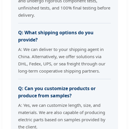
and undergo rigorous component tests,
unfinished tests, and 100% final testing before
delivery.
Q: What shipping options do you
provide?
A: We can deliver to your shipping agent in
China. Alternatively, we offer solutions via
DHL, Fedex, UPS, or sea freight through our
long-term cooperative shipping partners.
Q: Can you customize products or
produce from samples?
A: Yes, we can customize length, size, and
materials. We are also capable of producing
electric parts based on samples provided by
the client.