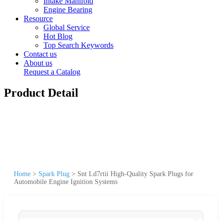
Intake Manifold
Engine Bearing
Resource
Global Service
Hot Blog
Top Search Keywords
Contact us
About us
Request a Catalog
Product Detail
Home
>
Spark Plug
>
Snt Ld7rtii High-Quality Spark Plugs for
Automobile Engine Ignition Systems