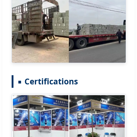
Certifications