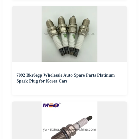
7092 Bkr6egp Wholesale Auto Spare Parts Platinum
Spark Plug for Korea Cars