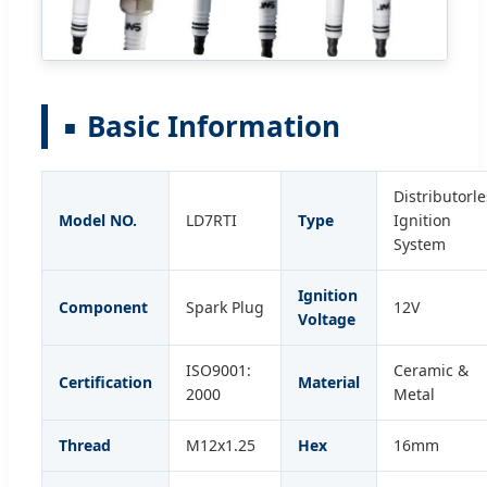
Basic Information
Distributorle
Model NO.
LD7RTI
Type
Ignition
System
Ignition
Component
Spark Plug
12V
Voltage
ISO9001:
Ceramic &
Certification
Material
2000
Metal
Thread
M12x1.25
Hex
16mm