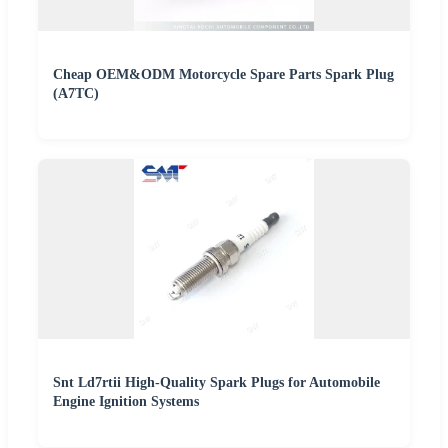
Cheap OEM&ODM Motorcycle Spare Parts Spark Plug
(A7TC)
Snt Ld7rtii High-Quality Spark Plugs for Automobile
Engine Ignition Systems