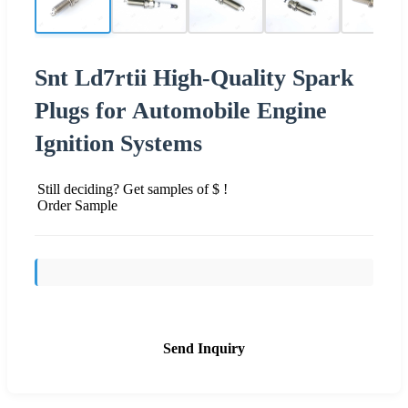
Snt Ld7rtii High-Quality Spark
Plugs for Automobile Engine
Ignition Systems
Still deciding? Get samples of $ !
Order Sample
Send Inquiry