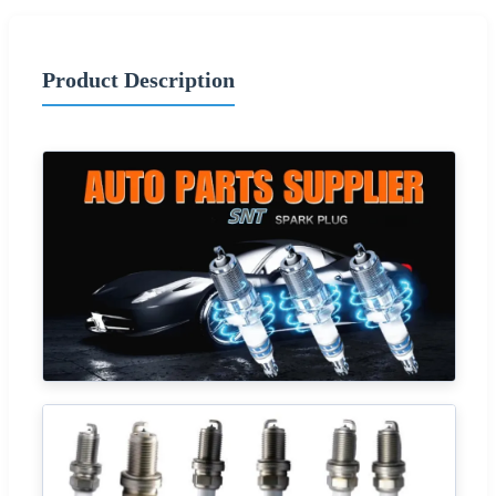
Product Description