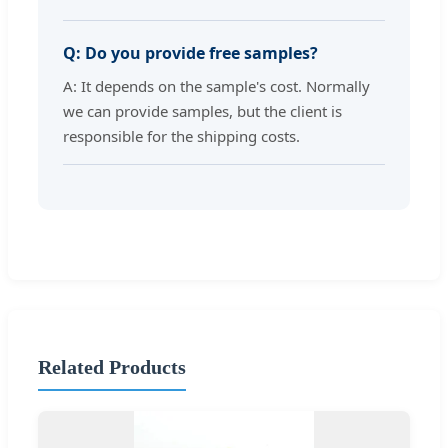
Q: Do you provide free samples?
A: It depends on the sample's cost. Normally
we can provide samples, but the client is
responsible for the shipping costs.
Related Products