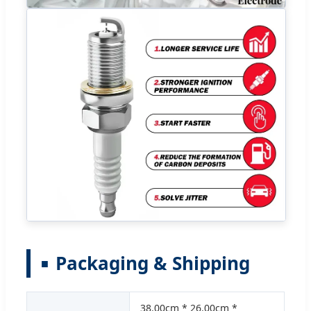
Packaging & Shipping
38.00cm * 26.00cm *