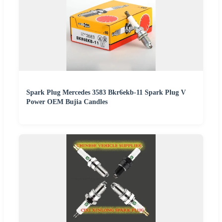
Spark Plug Mercedes 3583 Bkr6ekb-11 Spark Plug V
Power OEM Bujia Candles