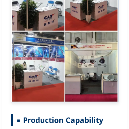
Production Capability