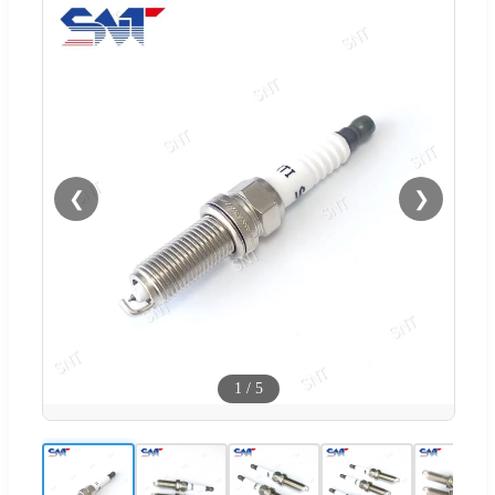
❮
❯
1
/
5