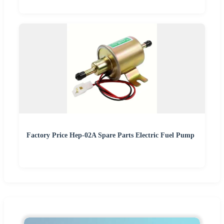
Factory Price Hep-02A Spare Parts Electric Fuel Pump