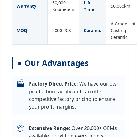
30,000
Life
Warranty
50,000km
Kilometers
Time
A Grade Hot
MOQ
2000 PCS
Ceramic
Casting
Ceramic
Our Advantages
🏭
Factory Direct Price:
We have our own
production facility and can offer
competitive factory pricing to ensure
your profit margins.
📦
Extensive Range:
Over 20,000+ OEMs
available, providing everything you