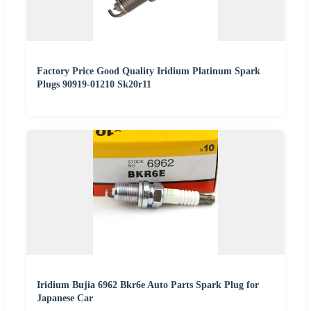
Factory Price Good Quality Iridium Platinum Spark
Plugs 90919-01210 Sk20r11
Iridium Bujia 6962 Bkr6e Auto Parts Spark Plug for
Japanese Car