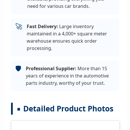
need for various car brands.
🚀
Fast Delivery:
Large inventory
maintained in a 4,000+ square meter
warehouse ensures quick order
processing.
🛡️
Professional Supplier:
More than 15
years of experience in the automotive
parts industry, worthy of your trust.
Detailed Product Photos