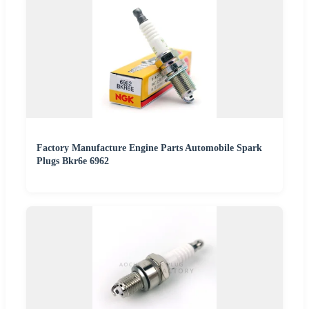
Factory Manufacture Engine Parts Automobile Spark
Plugs Bkr6e 6962