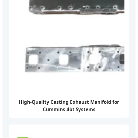
High-Quality Casting Exhaust Manifold for
Cummins 4bt Systems