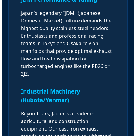
Japan's legendary "JDM" (Japanese
Domestic Market) culture demands the
highest quality stainless steel headers.
Enthusiasts and professional racing
teams in Tokyo and Osaka rely on
manifolds that provide optimal exhaust
flow and heat dissipation for
turbocharged engines like the RB26 or
2JZ.
Industrial Machinery
(Kubota/Yanmar)
Beyond cars, Japan is a leader in
agricultural and construction
equipment. Our cast iron exhaust