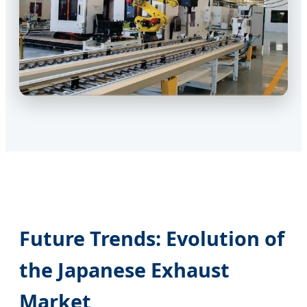
Future Trends: Evolution of
the Japanese Exhaust
Market