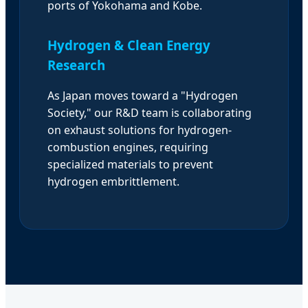
ports of Yokohama and Kobe.
Hydrogen & Clean Energy
Research
As Japan moves toward a "Hydrogen
Society," our R&D team is collaborating
on exhaust solutions for hydrogen-
combustion engines, requiring
specialized materials to prevent
hydrogen embrittlement.