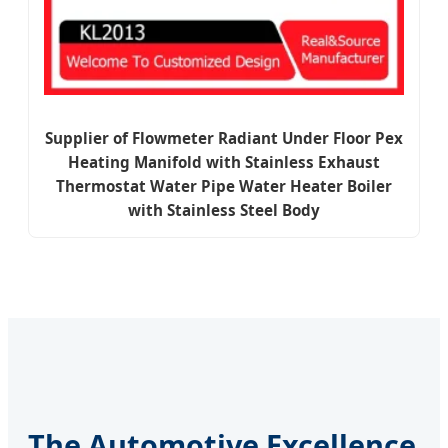
Supplier of Flowmeter Radiant Under Floor Pex
Heating Manifold with Stainless Exhaust
Thermostat Water Pipe Water Heater Boiler
with Stainless Steel Body
The Automotive Excellence