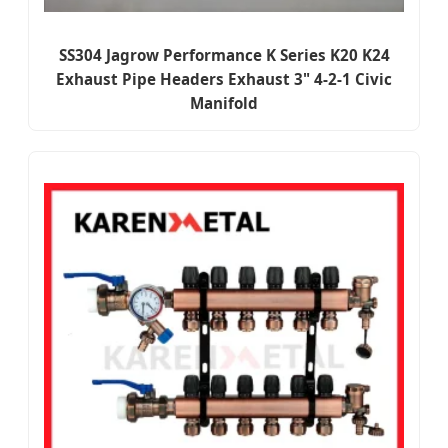
SS304 Jagrow Performance K Series K20 K24
Exhaust Pipe Headers Exhaust 3" 4-2-1 Civic
Manifold