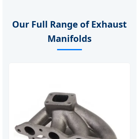
Our Full Range of Exhaust
Manifolds