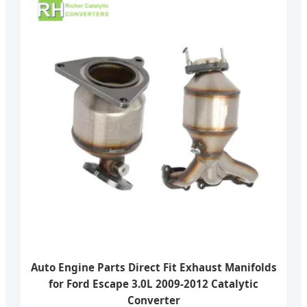
Auto Engine Parts Direct Fit Exhaust Manifolds
for Ford Escape 3.0L 2009-2012 Catalytic
Converter