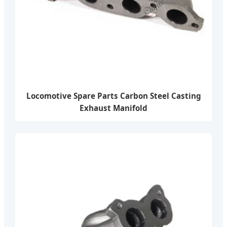
Locomotive Spare Parts Carbon Steel Casting
Exhaust Manifold