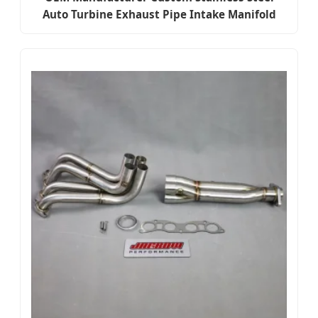
Auto Turbine Exhaust Pipe Intake Manifold