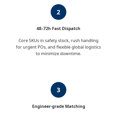
2
48–72h Fast Dispatch
Core SKUs in safety stock, rush handling
for urgent POs, and flexible global logistics
to minimize downtime.
3
Engineer-grade Matching