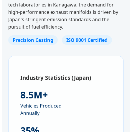
tech laboratories in Kanagawa, the demand for
high-performance exhaust manifolds is driven by
Japan's stringent emission standards and the
pursuit of fuel efficiency.
Precision Casting
ISO 9001 Certified
Industry Statistics (Japan)
8.5M+
Vehicles Produced
Annually
35%