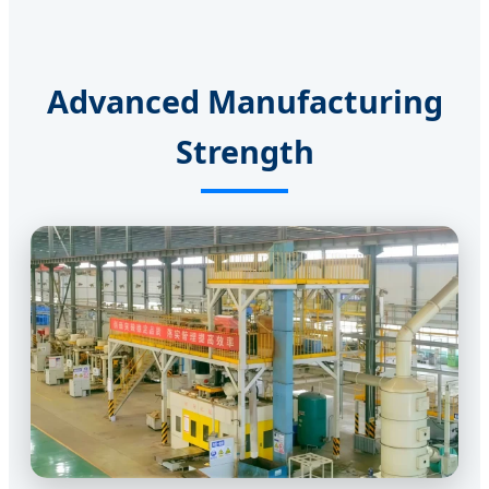
Advanced Manufacturing
Strength