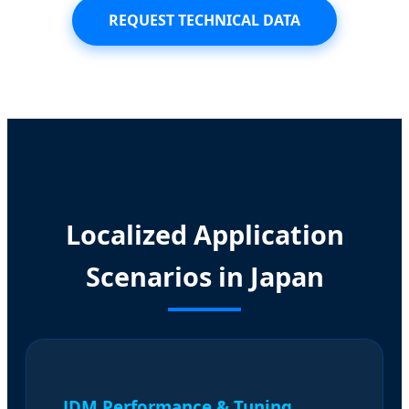
REQUEST TECHNICAL DATA
Localized Application
Scenarios in Japan
JDM Performance & Tuning