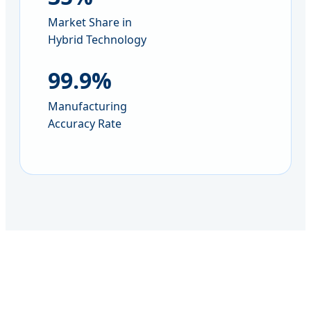
Market Share in
Hybrid Technology
99.9%
Manufacturing
Accuracy Rate