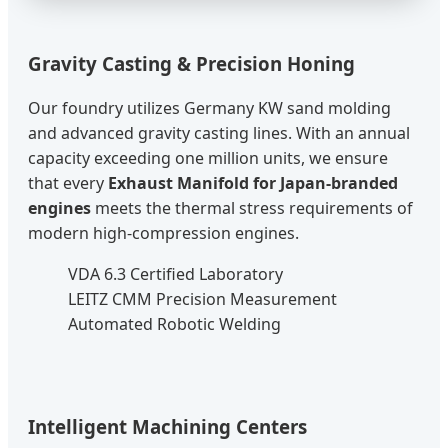
Gravity Casting & Precision Honing
Our foundry utilizes Germany KW sand molding
and advanced gravity casting lines. With an annual
capacity exceeding one million units, we ensure
that every
Exhaust Manifold for Japan-branded
engines
meets the thermal stress requirements of
modern high-compression engines.
VDA 6.3 Certified Laboratory
LEITZ CMM Precision Measurement
Automated Robotic Welding
Intelligent Machining Centers