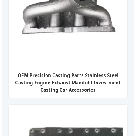
OEM Precision Casting Parts Stainless Steel
Casting Engine Exhaust Manifold Investment
Casting Car Accessories