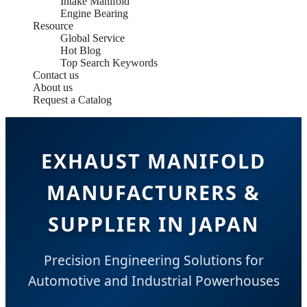
Intake Manifold
Engine Bearing
Resource
Global Service
Hot Blog
Top Search Keywords
Contact us
About us
Request a Catalog
EXHAUST MANIFOLD
MANUFACTURERS &
SUPPLIER IN JAPAN
Precision Engineering Solutions for
Automotive and Industrial Powerhouses