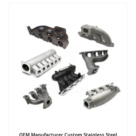
OEM Manufacturer Custom Stainless Steel