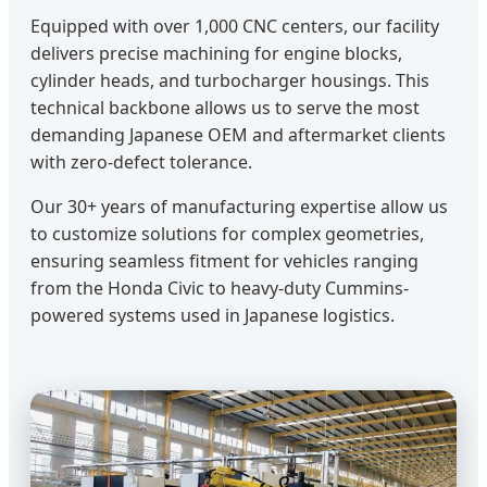
Equipped with over 1,000 CNC centers, our facility
delivers precise machining for engine blocks,
cylinder heads, and turbocharger housings. This
technical backbone allows us to serve the most
demanding Japanese OEM and aftermarket clients
with zero-defect tolerance.
Our 30+ years of manufacturing expertise allow us
to customize solutions for complex geometries,
ensuring seamless fitment for vehicles ranging
from the Honda Civic to heavy-duty Cummins-
powered systems used in Japanese logistics.