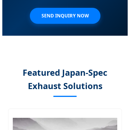
SEND INQUIRY NOW
Featured Japan-Spec
Exhaust Solutions