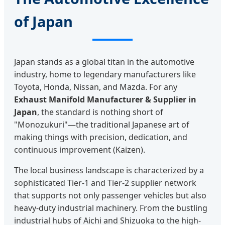
of Japan
Japan stands as a global titan in the automotive
industry, home to legendary manufacturers like
Toyota, Honda, Nissan, and Mazda. For any
Exhaust Manifold Manufacturer & Supplier in
Japan
, the standard is nothing short of
"Monozukuri"—the traditional Japanese art of
making things with precision, dedication, and
continuous improvement (Kaizen).
The local business landscape is characterized by a
sophisticated Tier-1 and Tier-2 supplier network
that supports not only passenger vehicles but also
heavy-duty industrial machinery. From the bustling
industrial hubs of Aichi and Shizuoka to the high-