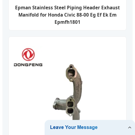
Epman Stainless Steel Piping Header Exhaust
Manifold for Honda Civic 88-00 Eg Ef Ek Em
Epmfh1801