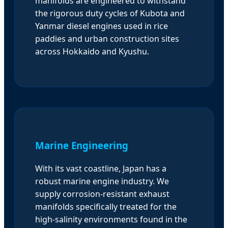
manifolds are engineered to withstand
the rigorous duty cycles of Kubota and
Yanmar diesel engines used in rice
paddies and urban construction sites
across Hokkaido and Kyushu.
Marine Engineering
With its vast coastline, Japan has a
robust marine engine industry. We
supply corrosion-resistant exhaust
manifolds specifically treated for the
high-salinity environments found in the