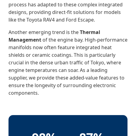
process has adapted to these complex integrated
designs, providing direct-fit solutions for models
like the Toyota RAV4 and Ford Escape.
Another emerging trend is the
Thermal
Management
of the engine bay. High-performance
manifolds now often feature integrated heat
shields or ceramic coatings. This is particularly
crucial in the dense urban traffic of Tokyo, where
engine temperatures can soar. As a leading
supplier, we provide these added-value features to
ensure the longevity of surrounding electronic
components.