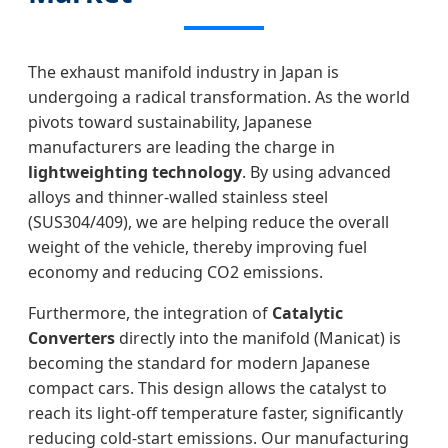
The exhaust manifold industry in Japan is
undergoing a radical transformation. As the world
pivots toward sustainability, Japanese
manufacturers are leading the charge in
lightweighting technology
. By using advanced
alloys and thinner-walled stainless steel
(SUS304/409), we are helping reduce the overall
weight of the vehicle, thereby improving fuel
economy and reducing CO2 emissions.
Furthermore, the integration of
Catalytic
Converters
directly into the manifold (Manicat) is
becoming the standard for modern Japanese
compact cars. This design allows the catalyst to
reach its light-off temperature faster, significantly
reducing cold-start emissions. Our manufacturing