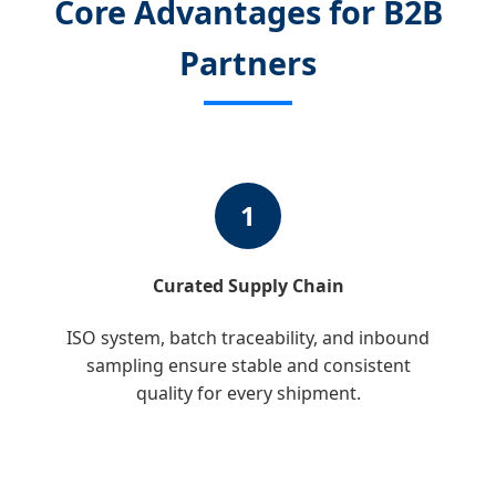
Core Advantages for B2B
Partners
1
Curated Supply Chain
ISO system, batch traceability, and inbound
sampling ensure stable and consistent
quality for every shipment.