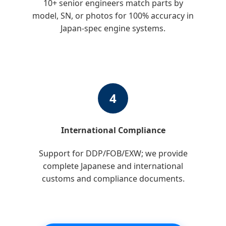
10+ senior engineers match parts by
model, SN, or photos for 100% accuracy in
Japan-spec engine systems.
4
International Compliance
Support for DDP/FOB/EXW; we provide
complete Japanese and international
customs and compliance documents.