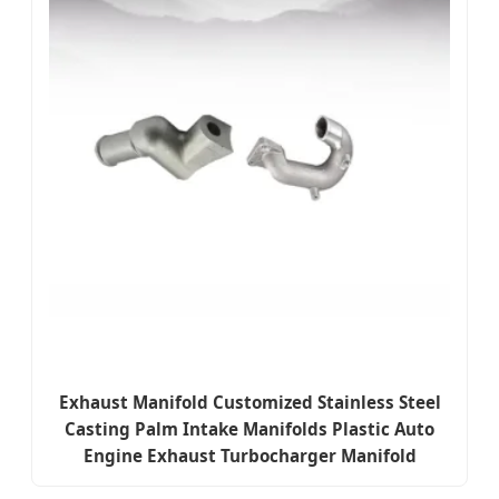
Exhaust Manifold Customized Stainless Steel
Casting Palm Intake Manifolds Plastic Auto
Engine Exhaust Turbocharger Manifold