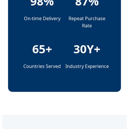
98%
87%
On-time Delivery
Repeat Purchase
Rate
65+
30Y+
Countries Served
Industry Experience