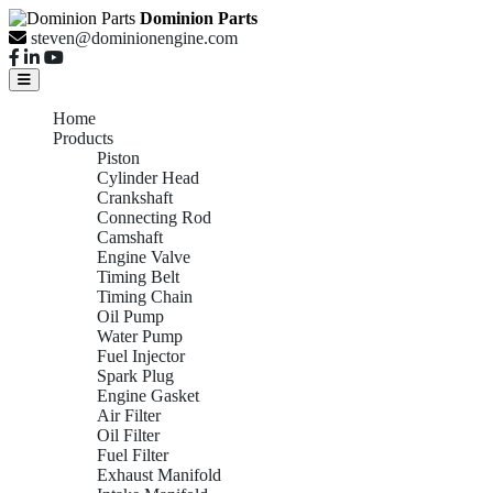
Dominion Parts
steven@dominionengine.com
Home
Products
Piston
Cylinder Head
Crankshaft
Connecting Rod
Camshaft
Engine Valve
Timing Belt
Timing Chain
Oil Pump
Water Pump
Fuel Injector
Spark Plug
Engine Gasket
Air Filter
Oil Filter
Fuel Filter
Exhaust Manifold