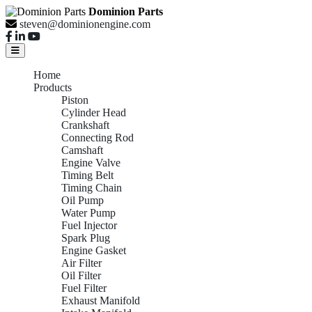
Dominion Parts
steven@dominionengine.com
Home
Products
Piston
Cylinder Head
Crankshaft
Connecting Rod
Camshaft
Engine Valve
Timing Belt
Timing Chain
Oil Pump
Water Pump
Fuel Injector
Spark Plug
Engine Gasket
Air Filter
Oil Filter
Fuel Filter
Exhaust Manifold