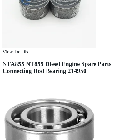
View Details
NTA855 NT855 Diesel Engine Spare Parts
Connecting Rod Bearing 214950