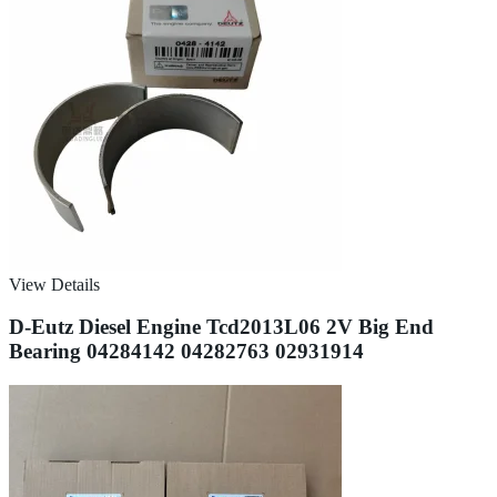
View Details
D-Eutz Diesel Engine Tcd2013L06 2V Big End
Bearing 04284142 04282763 02931914