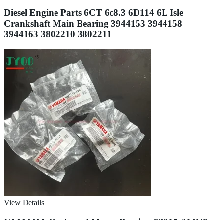
Diesel Engine Parts 6CT 6c8.3 6D114 6L Isle
Crankshaft Main Bearing 3944153 3944158
3944163 3802210 3802211
View Details