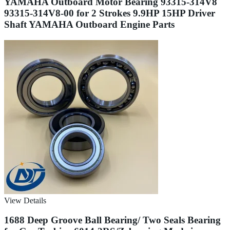
YAMAHA Outboard Motor Bearing 93315-314V8
93315-314V8-00 for 2 Strokes 9.9HP 15HP Driver
Shaft YAMAHA Outboard Engine Parts
View Details
1688 Deep Groove Ball Bearing/ Two Seals Bearing