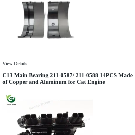
View Details
C13 Main Bearing 211-0587/ 211-0588 14PCS Made
of Copper and Aluminum for Cat Engine