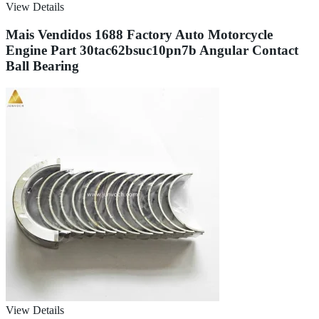
View Details
Mais Vendidos 1688 Factory Auto Motorcycle
Engine Part 30tac62bsuc10pn7b Angular Contact
Ball Bearing
View Details