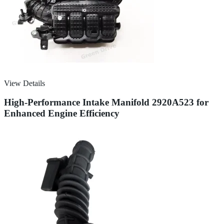
View Details
High-Performance Intake Manifold 2920A523 for
Enhanced Engine Efficiency