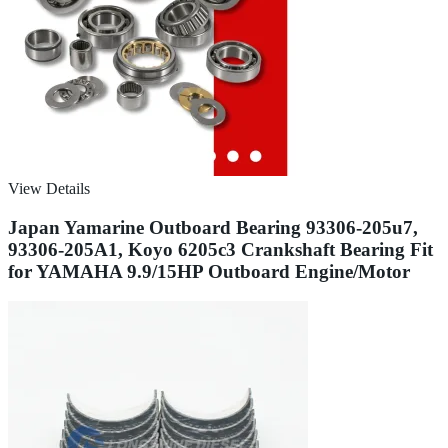
View Details
Japan Yamarine Outboard Bearing 93306-205u7,
93306-205A1, Koyo 6205c3 Crankshaft Bearing Fit
for YAMAHA 9.9/15HP Outboard Engine/Motor