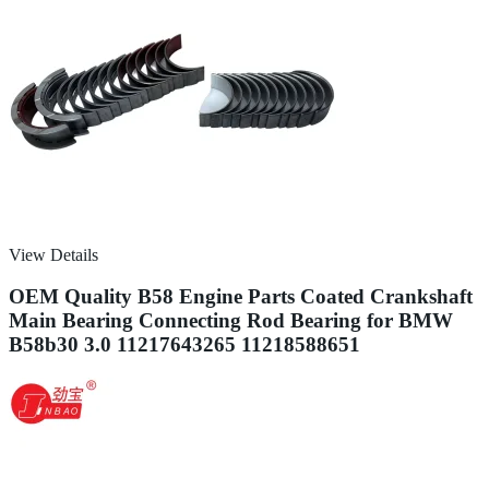
View Details
OEM Quality B58 Engine Parts Coated Crankshaft
Main Bearing Connecting Rod Bearing for BMW
B58b30 3.0 11217643265 11218588651