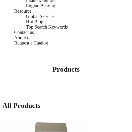
Intake Manifold
Engine Bearing
Resource
Global Service
Hot Blog
Top Search Keywords
Contact us
About us
Request a Catalog
Products
All Products