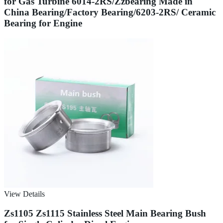
for Gas Turbine 6014-2RS/Zzbearing Made in
China Bearing/Factory Bearing/6203-2RS/ Ceramic
Bearing for Engine
View Details
Zs1105 Zs1115 Stainless Steel Main Bearing Bush