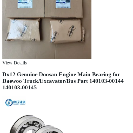
View Details
Dx12 Genuine Doosan Engine Main Bearing for
Daewoo Truck/Excavator/Bus Part 140103-00144
140103-00145