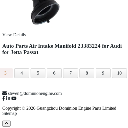
View Details
Auto Parts Air Intake Manifold 23383224 for Audi
for Jetta Passat
3
4
5
6
7
8
9
10
steven@dominionengine.com
Copyright © 2026 Guangzhou Dominion Engine Parts Limited
Sitemap