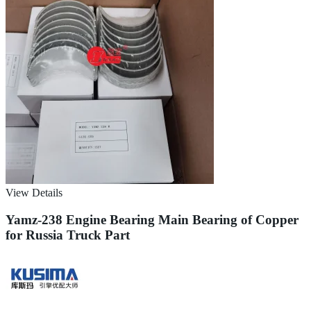
View Details
Yamz-238 Engine Bearing Main Bearing of Copper
for Russia Truck Part