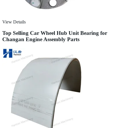
View Details
Top Selling Car Wheel Hub Unit Bearing for
Changan Engine Assembly Parts