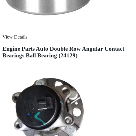
View Details
Engine Parts Auto Double Row Angular Contact
Bearings Ball Bearing (24129)