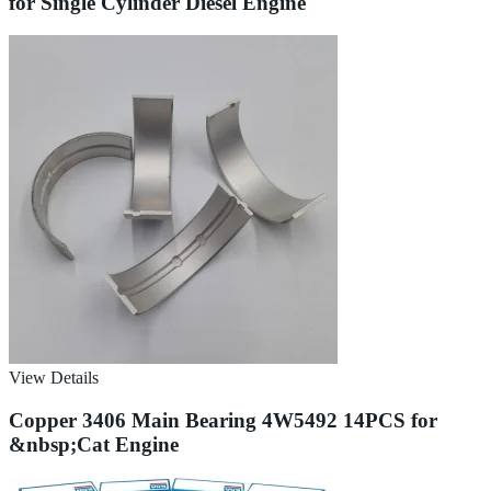
for Single Cylinder Diesel Engine
View Details
Copper 3406 Main Bearing 4W5492 14PCS for
&nbsp;Cat Engine