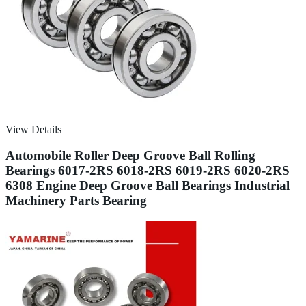
View Details
Automobile Roller Deep Groove Ball Rolling
Bearings 6017-2RS 6018-2RS 6019-2RS 6020-2RS
6308 Engine Deep Groove Ball Bearings Industrial
Machinery Parts Bearing