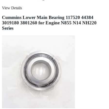
View Details
Cummins Lower Main Bearing 117520 44384
3019180 3801260 for Engine N855 N14 NH220
Series