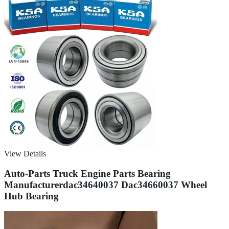
View Details
Auto-Parts Truck Engine Parts Bearing
Manufacturerdac34640037 Dac34660037 Wheel
Hub Bearing