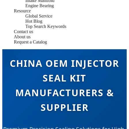
Intake Manifold
Engine Bearing
Resource
Global Service
Hot Blog
Top Search Keywords
Contact us
About us
Request a Catalog
CHINA OEM INJECTOR
SEAL KIT
MANUFACTURERS &
SUPPLIER