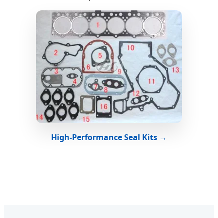
High-Performance Seal Kits →