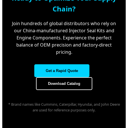
Chain?
Join hundreds of global distributors who rely on
our China-manufactured Injector Seal Kits and
Engine Components. Experience the perfect
balance of OEM precision and factory-direct
pricing.
Get a Rapid Quote
Download Catalog
* Brand names like Cummins, Caterpillar, Hyundai, and John Deere
are used for reference purposes only.