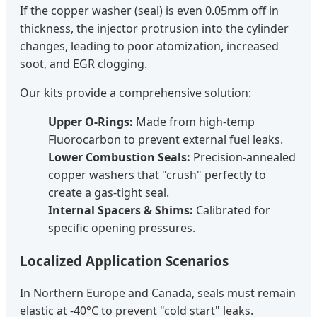
If the copper washer (seal) is even 0.05mm off in
thickness, the injector protrusion into the cylinder
changes, leading to poor atomization, increased
soot, and EGR clogging.
Our kits provide a comprehensive solution:
Upper O-Rings:
Made from high-temp
Fluorocarbon to prevent external fuel leaks.
Lower Combustion Seals:
Precision-annealed
copper washers that "crush" perfectly to
create a gas-tight seal.
Internal Spacers & Shims:
Calibrated for
specific opening pressures.
Localized Application Scenarios
In Northern Europe and Canada, seals must remain
elastic at -40°C to prevent "cold start" leaks.