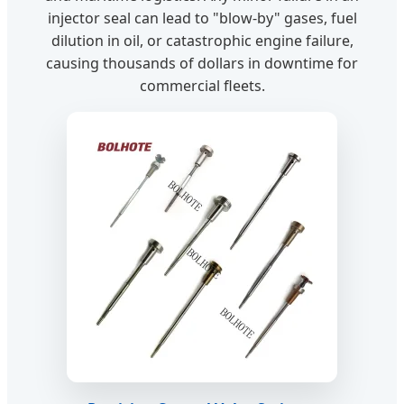
injector seal can lead to "blow-by" gases, fuel
dilution in oil, or catastrophic engine failure,
causing thousands of dollars in downtime for
commercial fleets.