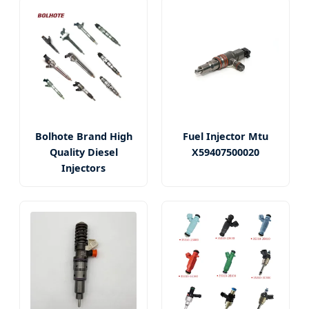
Bolhote Brand High
Fuel Injector Mtu
Quality Diesel
X59407500020
Injectors