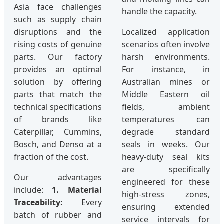
Asia face challenges
handle the capacity.
such as supply chain
disruptions and the
Localized application
rising costs of genuine
scenarios often involve
parts. Our factory
harsh environments.
provides an optimal
For instance, in
solution by offering
Australian mines or
parts that match the
Middle Eastern oil
technical specifications
fields, ambient
of brands like
temperatures can
Caterpillar, Cummins,
degrade standard
Bosch, and Denso at a
seals in weeks. Our
fraction of the cost.
heavy-duty seal kits
are specifically
Our advantages
engineered for these
include:
1. Material
high-stress zones,
Traceability:
Every
ensuring extended
batch of rubber and
service intervals for