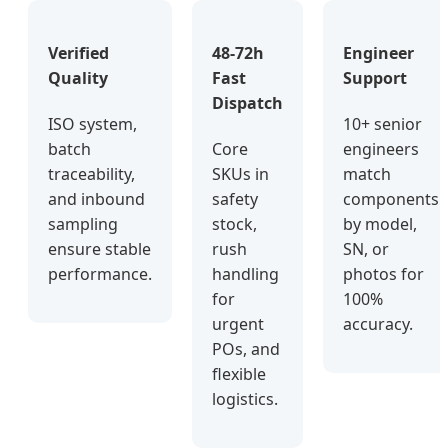
Verified
48-72h
Engineer
Quality
Fast
Support
Dispatch
ISO system,
10+ senior
batch
Core
engineers
traceability,
SKUs in
match
and inbound
safety
components
sampling
stock,
by model,
ensure stable
rush
SN, or
performance.
handling
photos for
for
100%
urgent
accuracy.
POs, and
flexible
logistics.