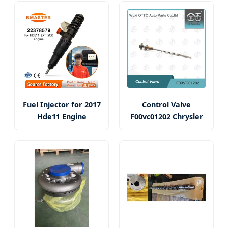
Fuel Injector for 2017
Control Valve
Hde11 Engine
F00vc01202 Chrysler