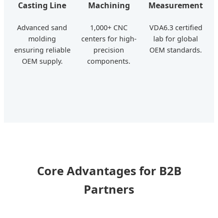
Casting Line
Machining
Measurement
Advanced sand
1,000+ CNC
VDA6.3 certified
molding
centers for high-
lab for global
ensuring reliable
precision
OEM standards.
OEM supply.
components.
Core Advantages for B2B
Partners