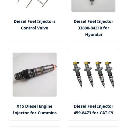
Diesel Fuel Injectors
Diesel Fuel Injector
Control Valve
33800-84310 for
Hyundai
X15 Diesel Engine
Diesel Fuel Injector
Injector for Cummins
459-8473 for CAT C9