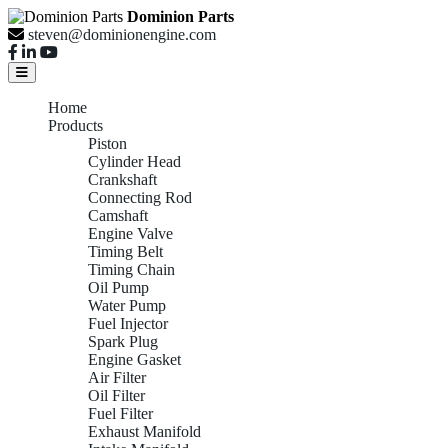
Dominion Parts
steven@dominionengine.com
Home
Products
Piston
Cylinder Head
Crankshaft
Connecting Rod
Camshaft
Engine Valve
Timing Belt
Timing Chain
Oil Pump
Water Pump
Fuel Injector
Spark Plug
Engine Gasket
Air Filter
Oil Filter
Fuel Filter
Exhaust Manifold