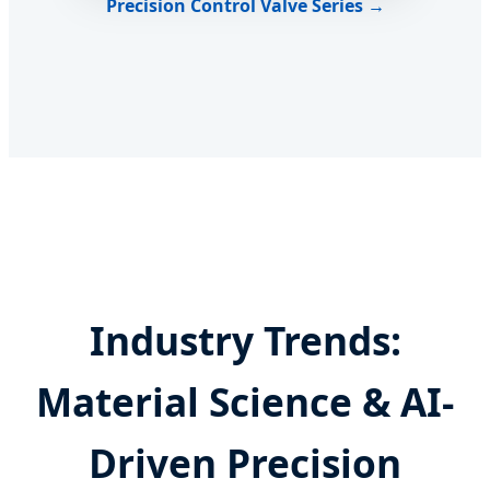
Precision Control Valve Series →
Industry Trends:
Material Science & AI-
Driven Precision