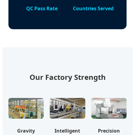
QC Pass Rate
Countries Served
Our Factory Strength
Gravity
Intelligent
Precision