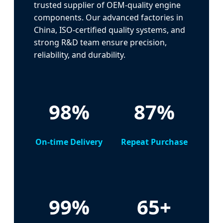
trusted supplier of OEM-quality engine
components. Our advanced factories in
China, ISO-certified quality systems, and
strong R&D team ensure precision,
reliability, and durability.
98%
87%
On-time Delivery
Repeat Purchase
99%
65+