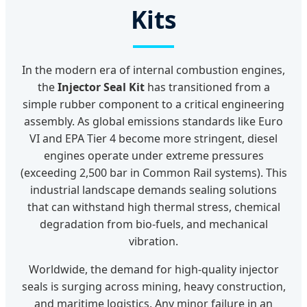
Kits
In the modern era of internal combustion engines,
the
Injector Seal Kit
has transitioned from a
simple rubber component to a critical engineering
assembly. As global emissions standards like Euro
VI and EPA Tier 4 become more stringent, diesel
engines operate under extreme pressures
(exceeding 2,500 bar in Common Rail systems). This
industrial landscape demands sealing solutions
that can withstand high thermal stress, chemical
degradation from bio-fuels, and mechanical
vibration.
Worldwide, the demand for high-quality injector
seals is surging across mining, heavy construction,
and maritime logistics. Any minor failure in an