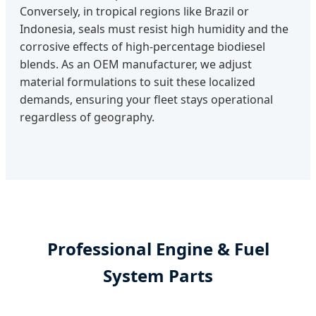
Conversely, in tropical regions like Brazil or
Indonesia, seals must resist high humidity and the
corrosive effects of high-percentage biodiesel
blends. As an OEM manufacturer, we adjust
material formulations to suit these localized
demands, ensuring your fleet stays operational
regardless of geography.
Professional Engine & Fuel
System Parts