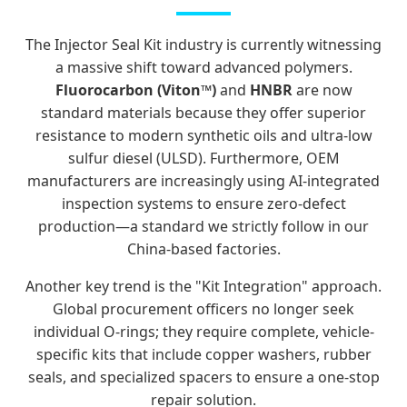
The Injector Seal Kit industry is currently witnessing
a massive shift toward advanced polymers.
Fluorocarbon (Viton™)
and
HNBR
are now
standard materials because they offer superior
resistance to modern synthetic oils and ultra-low
sulfur diesel (ULSD). Furthermore, OEM
manufacturers are increasingly using AI-integrated
inspection systems to ensure zero-defect
production—a standard we strictly follow in our
China-based factories.
Another key trend is the "Kit Integration" approach.
Global procurement officers no longer seek
individual O-rings; they require complete, vehicle-
specific kits that include copper washers, rubber
seals, and specialized spacers to ensure a one-stop
repair solution.