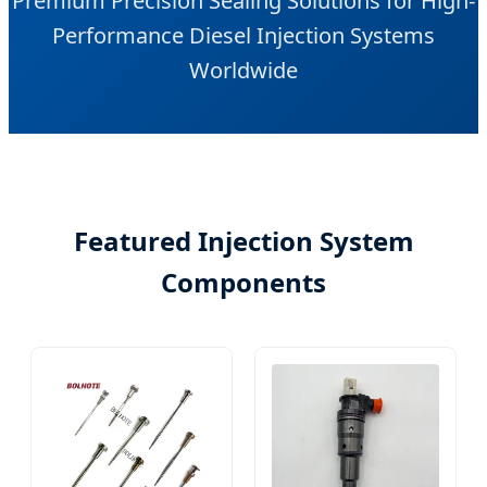
Premium Precision Sealing Solutions for High-
Performance Diesel Injection Systems
Worldwide
Featured Injection System
Components