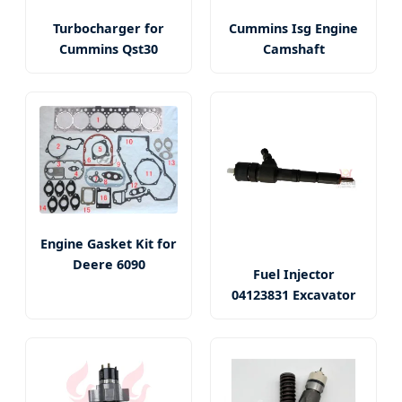
Turbocharger for
Cummins Isg Engine
Cummins Qst30
Camshaft
Engine Gasket Kit for
Deere 6090
Fuel Injector
04123831 Excavator