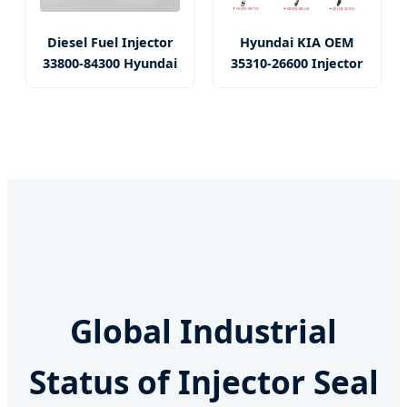
Diesel Fuel Injector
Hyundai KIA OEM
33800-84300 Hyundai
35310-26600 Injector
Global Industrial
Status of Injector Seal