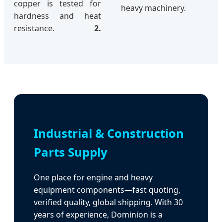
copper is tested for
heavy machinery.
hardness and heat
resistance.
2.
Industrial & Construction
Parts Supply
One place for engine and heavy
equipment components—fast quoting,
verified quality, global shipping. With 30
years of experience, Dominion is a