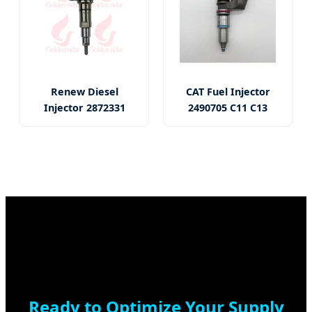
Renew Diesel
CAT Fuel Injector
Injector 2872331
2490705 C11 C13
Ready to Optimize Your Supply