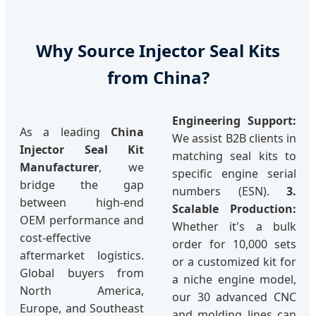
Why Source Injector Seal Kits
from China?
Engineering Support:
As a leading
China
We assist B2B clients in
Injector Seal Kit
matching seal kits to
Manufacturer
, we
specific engine serial
bridge the gap
numbers (ESN).
3.
between high-end
Scalable Production:
OEM performance and
Whether it's a bulk
cost-effective
order for 10,000 sets
aftermarket logistics.
or a customized kit for
Global buyers from
a niche engine model,
North America,
our 30 advanced CNC
Europe, and Southeast
and molding lines can