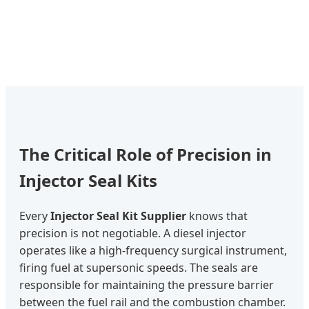
The Critical Role of Precision in
Injector Seal Kits
Every
Injector Seal Kit Supplier
knows that
precision is not negotiable. A diesel injector
operates like a high-frequency surgical instrument,
firing fuel at supersonic speeds. The seals are
responsible for maintaining the pressure barrier
between the fuel rail and the combustion chamber.